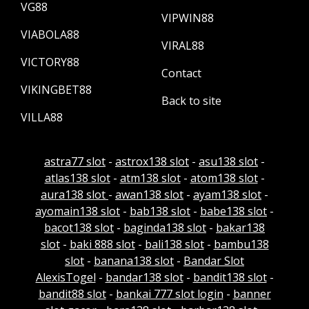
VG88
VIPWIN88
VIABOLA88
VIRAL88
VICTORY88
Contact
VIKINGBET88
Back to site
VILLA88
astra77 slot
-
astrox138 slot
-
asu138 slot
-
atlas138 slot
-
atm138 slot
-
atom138 slot
-
aura138 slot
-
awan138 slot
-
ayam138 slot
-
ayomain138 slot
-
bab138 slot
-
babe138 slot
-
bacot138 slot
-
baginda138 slot
-
bakar138
slot
-
baki 888 slot
-
bali138 slot
-
bambu138
slot
-
banana138 slot
-
Bandar Slot
AlexisTogel
-
bandar138 slot
-
bandit138 slot
-
bandit88 slot
-
bankai 777 slot login
-
banner