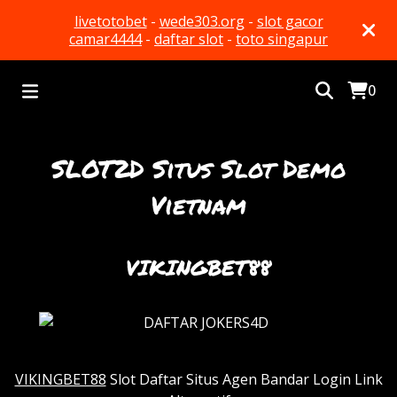
livetotobet
-
wede303.org
-
slot gacor
camar4444
-
daftar slot
-
toto singapur
0
SLOT2D Situs Slot Demo
Vietnam
VIKINGBET88
VIKINGBET88
Slot Daftar Situs Agen Bandar Login Link