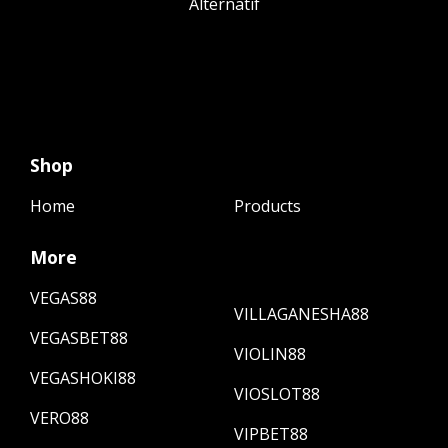
Alternatif
Shop
Home
Products
More
VEGAS88
VILLAGANESHA88
VEGASBET88
VIOLIN88
VEGASHOKI88
VIOSLOT88
VERO88
VIPBET88